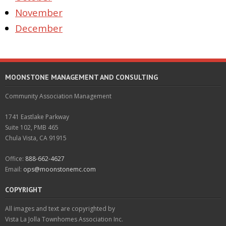
November
December
MOONSTONE MANAGEMENT AND CONSULTING
Community Association Management
1741 Eastlake Parkway
Suite 102, PMB 465
Chula Vista, CA 91915
Office:
888-662-4627
Email:
ops@moonstonemc.com
COPYRIGHT
All images and text are copyrighted by
Vista La Jolla Townhomes Association Inc.