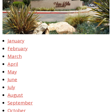
January
February
March
April
May
June
July
August
September
October