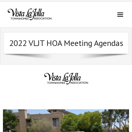
Skip
to
content
2022 VLJT HOA Meeting Agendas