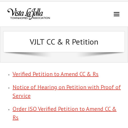
Skip
to
content
VJLT CC & R Petition
Verified Petition to Amend CC & Rs
Notice of Hearing on Petition with Proof of
Service
Order ISO Verified Petition to Amend CC &
Rs