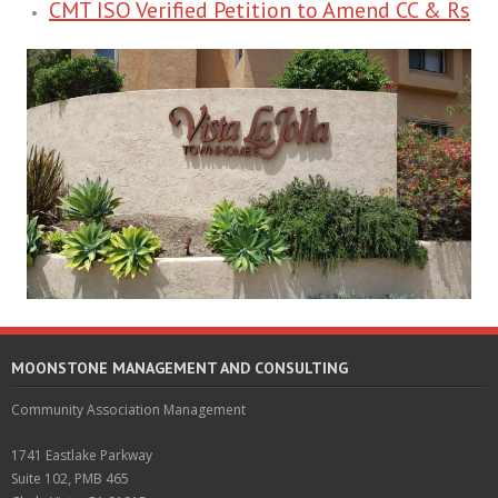
CMT ISO Verified Petition to Amend CC & Rs
MOONSTONE MANAGEMENT AND CONSULTING
Community Association Management
1741 Eastlake Parkway
Suite 102, PMB 465