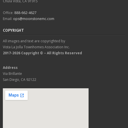
Chula Vista, CA 91915
Office:
888-662-4627
Email:
ops@moonstonemc.com
COPYRIGHT
All images and text are copyrighted by
Vista La Jolla Townhomes Association Inc.
2017-2026 Copyright © – All Rights Reserved
Address
Via Brillante
San Diego, CA 92122